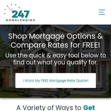
Shop Mortgage Options &
Compare Rates for FREE!
Use the quick & easy tool below to
find out what you qualify for.
I Want My FREE Mortgage Rate Quote!
A Variety of Ways to
Get