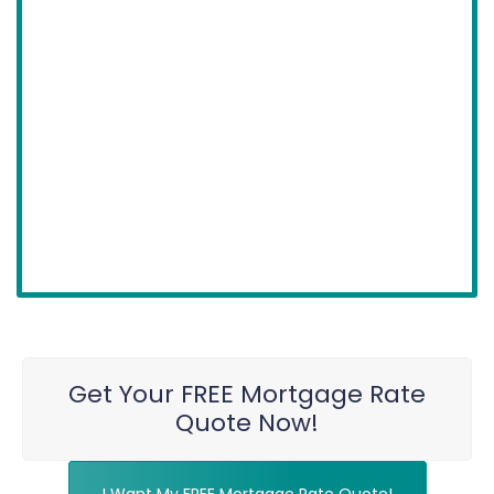
Get Your FREE Mortgage Rate
Quote Now!