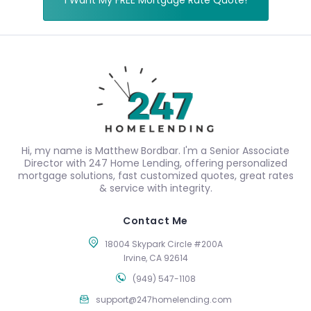
I Want My FREE Mortgage Rate Quote!
Hi, my name is Matthew Bordbar. I'm a Senior Associate
Director with 247 Home Lending, offering personalized
mortgage solutions, fast customized quotes, great rates
& service with integrity.
Contact Me
18004 Skypark Circle #200A
Irvine, CA 92614
(949) 547-1108
support@247homelending.com