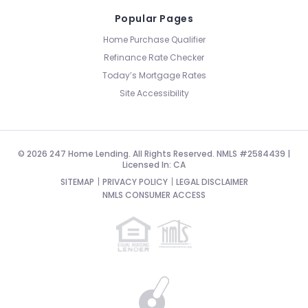
Popular Pages
Home Purchase Qualifier
Refinance Rate Checker
Today’s Mortgage Rates
Site Accessibility
© 2026 247 Home Lending. All Rights Reserved. NMLS #2584439 |
Licensed In: CA
SITEMAP
PRIVACY POLICY
LEGAL DISCLAIMER
NMLS CONSUMER ACCESS