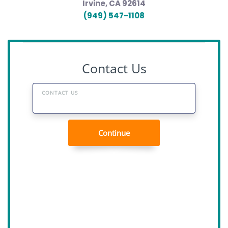
Irvine, CA 92614
(949) 547-1108