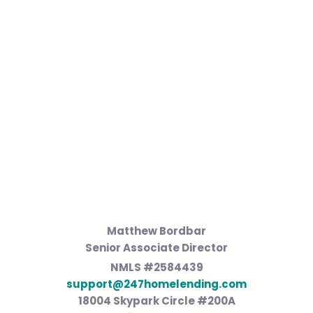
Matthew Bordbar
Senior Associate Director
NMLS #2584439
support@247homelending.com
18004 Skypark Circle #200A