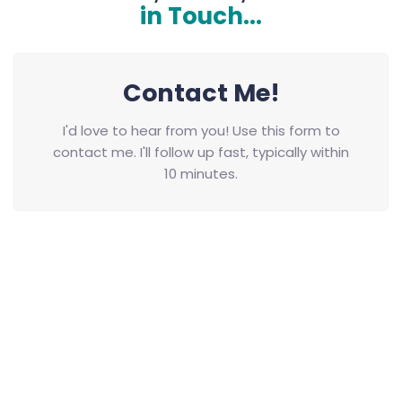
in Touch...
Contact Me!
I'd love to hear from you! Use this form to
contact me. I'll follow up fast, typically within
10 minutes.